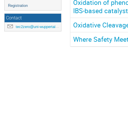
Oxidation of pheno
Registration
IBS-based catalys
Contact
Oxidative Cleavage
tec2zero@uni-wuppertal.de
Where Safety Meet