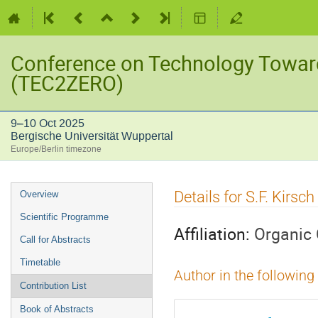
Conference on Technology Towar
(TEC2ZERO)
9–10 Oct 2025
Bergische Universität Wuppertal
Europe/Berlin timezone
Event
Details for S.F. Kirsch
Overview
menu
Scientific Programme
Affiliation:
Organic
Call for Abstracts
Timetable
Author in the following
Contribution List
Book of Abstracts