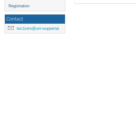
Registration
Contact
tec2zero@uni-wuppertal.de