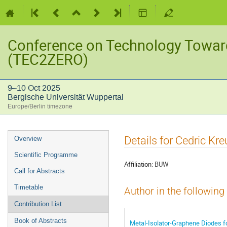
Conference on Technology Towar
(TEC2ZERO)
9–10 Oct 2025
Bergische Universität Wuppertal
Europe/Berlin timezone
Event
Details for Cedric Kre
Overview
menu
Scientific Programme
Affiliation:
BUW
Call for Abstracts
Timetable
Author in the following
Contribution List
Book of Abstracts
Metal-Isolator-Graphene Diodes f