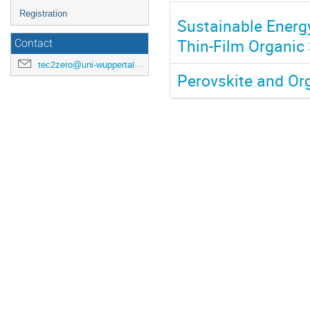
Registration
Sustainable Energ
Thin-Film Organic 
Contact
tec2zero@uni-wuppertal.de
Perovskite and Or