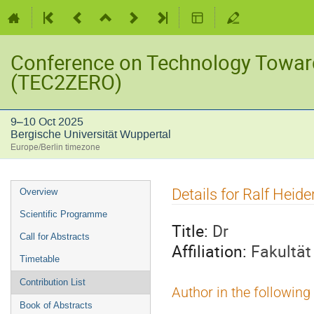
Conference on Technology Towar
(TEC2ZERO)
9–10 Oct 2025
Bergische Universität Wuppertal
Europe/Berlin timezone
Event
Details for Ralf Heide
Overview
menu
Scientific Programme
Title:
Dr
Call for Abstracts
Affiliation:
Fakultät
Timetable
Contribution List
Author in the following
Book of Abstracts