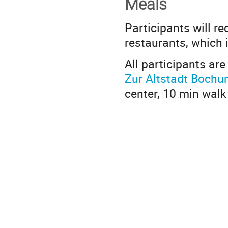
Meals
Participants will re
restaurants, which 
All participants are
Zur Altstadt Boch
center, 10 min walk