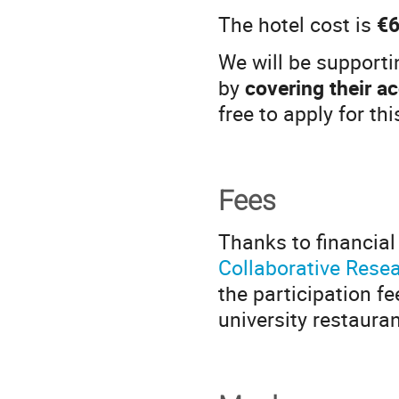
The hotel cost is
€6
We will be supporti
by
covering their 
free to apply for th
Fees
Thanks to financial
Collaborative Rese
the participation f
university restaura