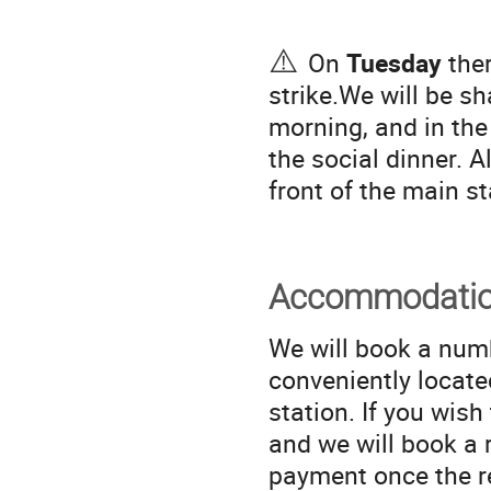
⚠️
On
Tuesday
ther
strike.We will be s
morning, and in the
the social dinner. Al
front of the main st
Accommodati
We will book a num
conveniently locat
station. If you wish
and we will book a 
payment once the r