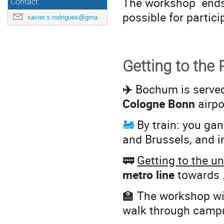
The workshop end
Contact
possible for partici
xavier.s.rodrigues@gmail.com
Getting to the
✈️
Bochum is serve
Cologne Bonn
airpo
🚂
By train: you ga
and Brussels, and i
🚃
Getting to the u
metro line
towards
🏫 The workshop wil
walk through campus