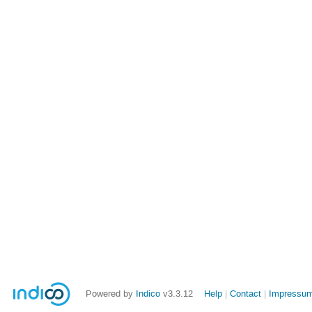
Powered by
Indico
v3.3.12
Help
Contact
Impressum 