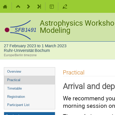
Astrophysics Worksho
Modeling
27 February 2023 to 1 March 2023
Ruhr-Universität Bochum
Europe/Berlin timezone
Event
Practical
Overview
menu
Practical
Arrival and dep
Timetable
We recommend you 
Registration
morning session o
Participant List